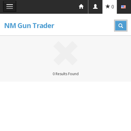
0
NM Gun Trader
0 Results Found