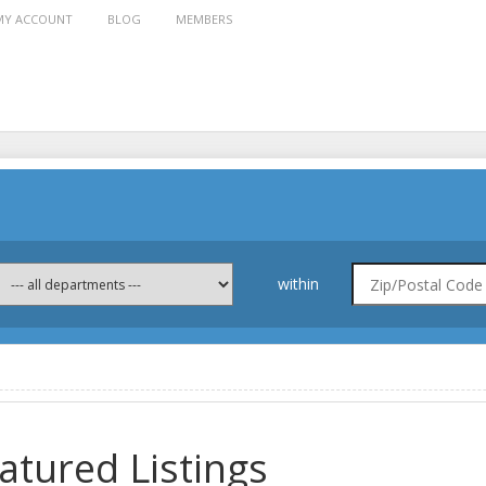
MY ACCOUNT
BLOG
MEMBERS
within
atured Listings