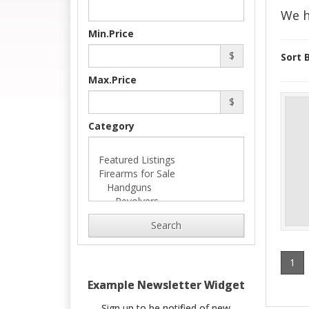
We h
Min.Price
$
Sort B
Max.Price
$
Category
Search
1
Example Newsletter Widget
Sign up to be notified of new