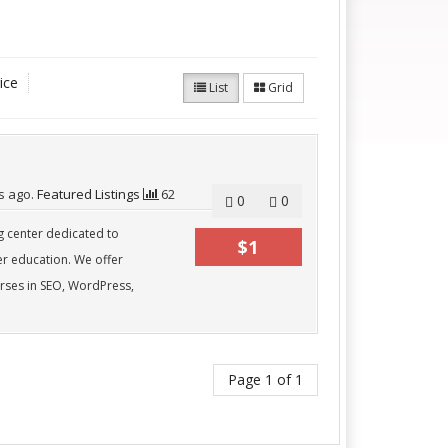
ice
List
Grid
s
ago.
Featured Listings
62
0
0
ng center dedicated to
$1
er education. We offer
rses in SEO, WordPress,
Page 1 of 1