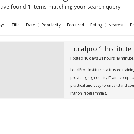
ave found
1
items matching your search query.
y:
Title
Date
Popularity
Featured
Rating
Nearest
Pr
Localpro 1 Institute
Posted
16 days
21 hours
49 minute
LocalPro1 Institute is a trusted traini
providing high-quality IT and comput
practical and easy-to-understand cou
Python Programming,