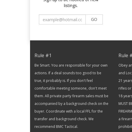
listings.
GO
Rule #1
Rule 
Be Smart. You are responsible for your own
Obey and
actions. If a deal sounds too good to be
and Loc
true, it probably is. If you don't feel
21 years
comfortable meeting someone, don't meet
rifles 
them. All private party firearm sales must be
18 year
accompanied by a background check on the
MUST B
buyer. Coordinate with a local FFL for the
FIREARM 
transfer and background check. We
a firea
recommend BMC Tactical.
prohibi