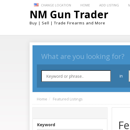
CHANGE LOCATION
HOME
ADD LISTING
NM Gun Trader
Buy | Sell | Trade Firearms and More
What are you looking for?
in
Home
Featured Listings
Fe
Keyword