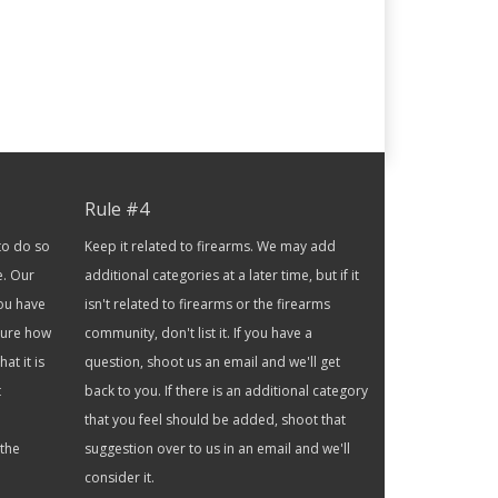
Rule #4
to do so
Keep it related to firearms. We may add
e. Our
additional categories at a later time, but if it
you have
isn't related to firearms or the firearms
 sure how
community, don't list it. If you have a
at it is
question, shoot us an email and we'll get
t
back to you. If there is an additional category
that you feel should be added, shoot that
 the
suggestion over to us in an email and we'll
consider it.