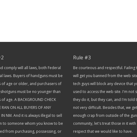
#2
Rule #3
 comply will all laws, both Federal
Be courteous and respectful. Failing 
al laws. Buyers of handguns must be
will get you banned from the web sit
 of age or older, and purchasers of
tech guys will block any device that 
or shotguns must be no younger than
used to access the web site. I'm not
s of age. A BACKGROUND CHECK
they do it, but they can, and I'm told th
E RAN ON ALL BUYERS OF ANY
not very difficult. Besides that, we ge
IN NM. And it is always illegal to sell
enough crap from outside of the gun
rm to someone whom you know to be
community, let's treat those in it with
ted from purchasing, possessing, or
respect that we would like to have.