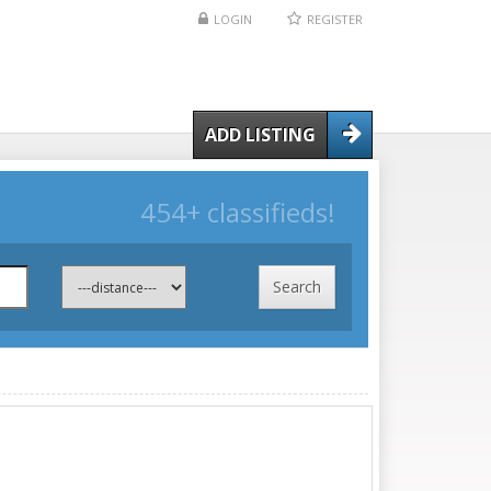
LOGIN
REGISTER
ADD LISTING
454+ classifieds!