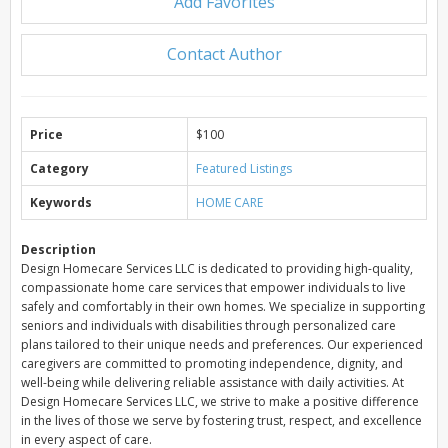
Add Favorites
Contact Author
Price
$100
Category
Featured Listings
Keywords
HOME CARE
Description
Design Homecare Services LLC is dedicated to providing high-quality,
compassionate home care services that empower individuals to live
safely and comfortably in their own homes. We specialize in supporting
seniors and individuals with disabilities through personalized care
plans tailored to their unique needs and preferences. Our experienced
caregivers are committed to promoting independence, dignity, and
well-being while delivering reliable assistance with daily activities. At
Design Homecare Services LLC, we strive to make a positive difference
in the lives of those we serve by fostering trust, respect, and excellence
in every aspect of care.