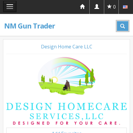
0
NM Gun Trader
Design Home Care LLC