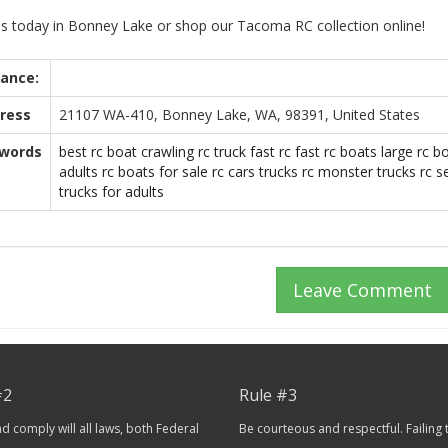
 us today in Bonney Lake or shop our Tacoma RC collection online!
tance:
ress
21107 WA-410, Bonney Lake, WA, 98391, United States
words
best rc boat
crawling rc truck
fast rc
fast rc boats
large rc b
adults
rc boats for sale
rc cars trucks
rc monster trucks
rc s
trucks for adults
Leave Comment
#2
Rule #3
 comply will all laws, both Federal
Be courteous and respectful. Failing 