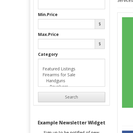
Services
Min.Price
$
Max.Price
$
Category
Search
Example Newsletter Widget
Sign up to be notified of new