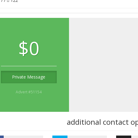
/
/
122
$0
Private Message
Advert #51154
additional contact o