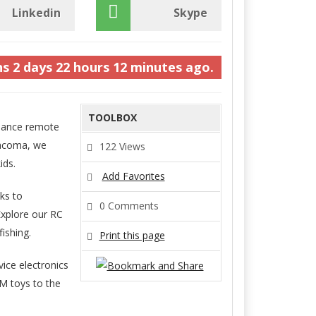
Linkedin
Skype
hs
2 days
22 hours
12 minutes
ago.
TOOLBOX
rmance remote
Tacoma, we
122 Views
ids.
Add Favorites
ks to
0 Comments
Explore our RC
ishing.
Print this page
ice electronics
M toys to the