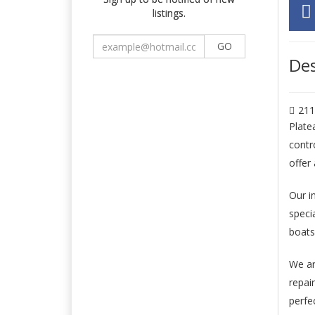
listings.
GO
Des
211
Plate
contr
offer
Our i
speci
boats
We ar
repai
perfec