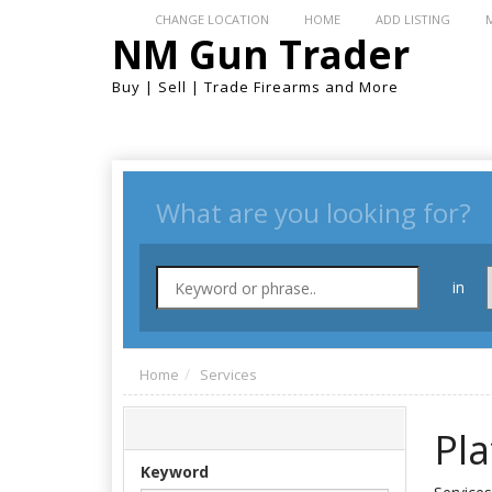
CHANGE LOCATION
HOME
ADD LISTING
NM Gun Trader
Buy | Sell | Trade Firearms and More
What are you looking for?
in
Home
Services
Pl
Keyword