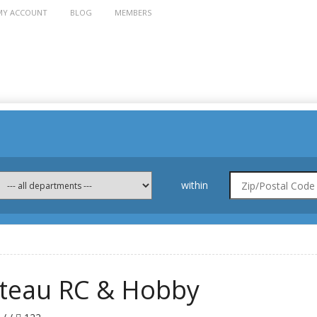
MY ACCOUNT
BLOG
MEMBERS
within
ateau RC & Hobby