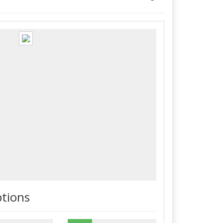
ptions