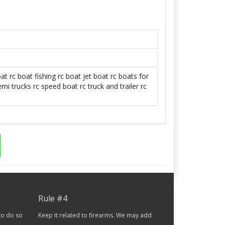
oat
rc boat fishing
rc boat jet boat
rc boats for
emi trucks
rc speed boat
rc truck and trailer
rc
Rule #4
to do so
Keep it related to firearms. We may add