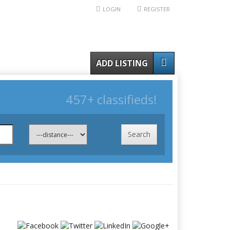
LOGIN
REGISTER
ADD LISTING
457+ classifieds!