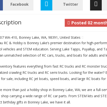
Facebook
Twitter
cription
Posted
02 mont
07 WA-410, Bonney Lake, WA, 98391, United States
au RC & Hobby is Bonney Lake’s premier destination for high-perfo
ol vehicles and STEM education. Serving Lake Tapps, Puyallup, and 
 an unmatched selection of RC cars, trucks, and boats for adults and k
nventory features everything from fast RC trucks and RC monster truc
alized crawling RC trucks and RC semi trucks. Looking for the water? 
 for sale, including RC jet boats, speed boats, and large RC boats for f
e more than just a hobby shop in Bonney Lake, WA; we are a full-serv
r shop carrying a wide range of RC car parts. From STEM kits and STE
t birthday gifts in Bonney Lake, we have it all.