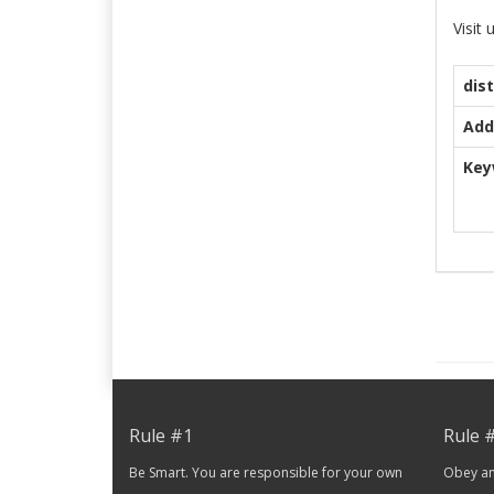
Visit
dis
Add
Key
Rule #1
Rule 
Be Smart. You are responsible for your own
Obey and